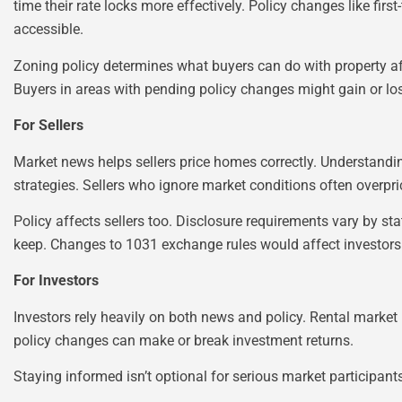
time their rate locks more effectively. Policy changes like 
accessible.
Zoning policy determines what buyers can do with property a
Buyers in areas with pending policy changes might gain or los
For Sellers
Market news helps sellers price homes correctly. Understanding
strategies. Sellers who ignore market conditions often overpri
Policy affects sellers too. Disclosure requirements vary by st
keep. Changes to 1031 exchange rules would affect investors w
For Investors
Investors rely heavily on both news and policy. Rental market 
policy changes can make or break investment returns.
Staying informed isn’t optional for serious market participan