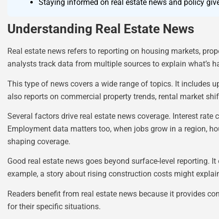
Staying informed on real estate news and policy giv
Understanding Real Estate News
Real estate news refers to reporting on housing markets, prop
analysts track data from multiple sources to explain what’s h
This type of news covers a wide range of topics. It includes 
also reports on commercial property trends, rental market shi
Several factors drive real estate news coverage. Interest ra
Employment data matters too, when jobs grow in a region, hou
shaping coverage.
Good real estate news goes beyond surface-level reporting. It 
example, a story about rising construction costs might expla
Readers benefit from real estate news because it provides co
for their specific situations.