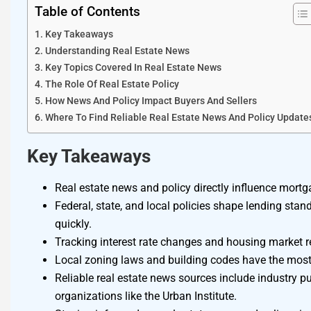
Table of Contents
Key Takeaways
Understanding Real Estate News
Key Topics Covered In Real Estate News
The Role Of Real Estate Policy
How News And Policy Impact Buyers And Sellers
Where To Find Reliable Real Estate News And Policy Update
Key Takeaways
Real estate news and policy directly influence mortga
Federal, state, and local policies shape lending stan
quickly.
Tracking interest rate changes and housing market r
Local zoning laws and building codes have the most
Reliable real estate news sources include industry
organizations like the Urban Institute.