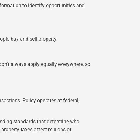
nformation to identify opportunities and
ple buy and sell property.
 don’t always apply equally everywhere, so
sactions. Policy operates at federal,
lending standards that determine who
 property taxes affect millions of