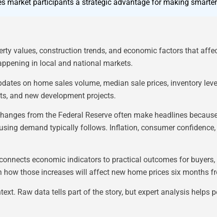
es market participants a strategic advantage for making smarter
erty values, construction trends, and economic factors that affe
appening in local and national markets.
updates on home sales volume, median sale prices, inventory lev
fts, and new development projects.
te changes from the Federal Reserve often make headlines because
sing demand typically follows. Inflation, consumer confidence, 
connects economic indicators to practical outcomes for buyers, s
in how those increases will affect new home prices six months 
ntext. Raw data tells part of the story, but expert analysis hel