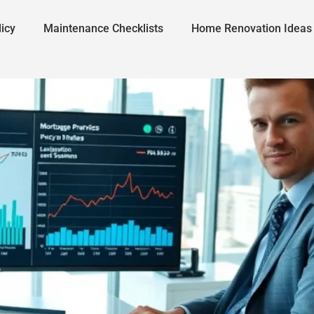
icy
Maintenance Checklists
Home Renovation Ideas