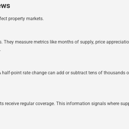
ews
fect property markets.
rs. They measure metrics like months of supply, price appreciati
.
alf-point rate change can add or subtract tens of thousands of 
cts receive regular coverage. This information signals where su