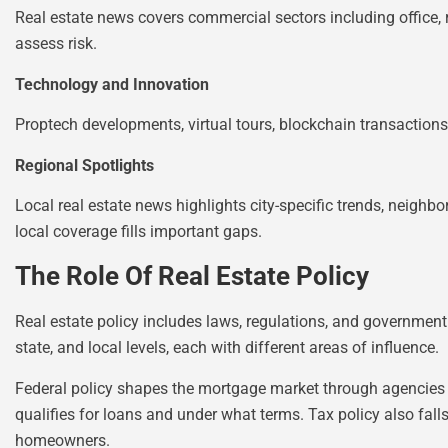
Real estate news covers commercial sectors including office, re
assess risk.
Technology and Innovation
Proptech developments, virtual tours, blockchain transaction
Regional Spotlights
Local real estate news highlights city-specific trends, neigh
local coverage fills important gaps.
The Role Of Real Estate Policy
Real estate policy includes laws, regulations, and government
state, and local levels, each with different areas of influence.
Federal policy shapes the mortgage market through agencies 
qualifies for loans and under what terms. Tax policy also falls
homeowners.