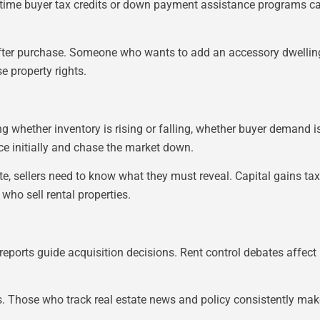
first-time buyer tax credits or down payment assistance progra
fter purchase. Someone who wants to add an accessory dwelling 
e property rights.
 whether inventory is rising or falling, whether buyer demand is 
ce initially and chase the market down.
ate, sellers need to know what they must reveal. Capital gains t
ho sell rental properties.
reports guide acquisition decisions. Rent control debates affect
ts. Those who track real estate news and policy consistently mak