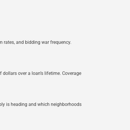
on rates, and bidding war frequency.
dollars over a loan’s lifetime. Coverage
pply is heading and which neighborhoods