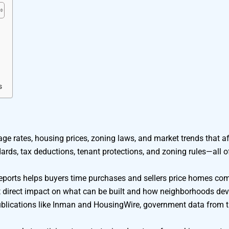
s
ge rates, housing prices, zoning laws, and market trends that aff
dards, tax deductions, tenant protections, and zoning rules—all 
eports helps buyers time purchases and sellers price homes comp
 direct impact on what can be built and how neighborhoods dev
 publications like Inman and HousingWire, government data from