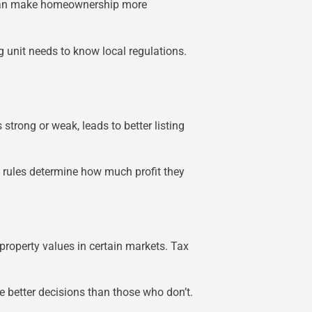
ms can make homeownership more
unit needs to know local regulations.
strong or weak, leads to better listing
ax rules determine how much profit they
 property values in certain markets. Tax
e better decisions than those who don’t.