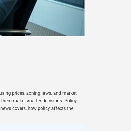
ousing prices, zoning laws, and market
ps them make smarter decisions. Policy
e news covers, how policy affects the