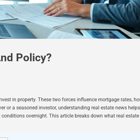
nd Policy?
nvest in property. These two forces influence mortgage rates, h
uyer or a seasoned investor, understanding real estate news hel
et conditions overnight. This article breaks down what real estat