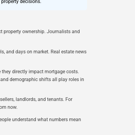
 property decisions.
ct property ownership. Journalists and
els, and days on market. Real estate news
 they directly impact mortgage costs.
and demographic shifts all play roles in
ellers, landlords, and tenants. For
from now.
ps people understand what numbers mean