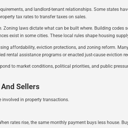
requirements, and landlord-tenant relationships. Some states hav
property tax rates to transfer taxes on sales.
e. Zoning laws dictate what can be built where. Building codes s
nces exist in some cities. These local rules shape housing supp
ng affordability, eviction protections, and zoning reform. Many 
ed rental assistance programs or enacted just-cause eviction r
pond to market conditions, political priorities, and public press
And Sellers
 involved in property transactions.
 When rates rise, the same monthly payment buys less house. Bu