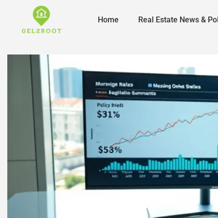
Home
Real Estate News & Pol