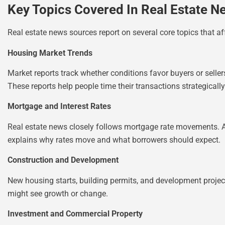
Key Topics Covered In Real Estate N
Real estate news sources report on several core topics that af
Housing Market Trends
Market reports track whether conditions favor buyers or selle
These reports help people time their transactions strategically
Mortgage and Interest Rates
Real estate news closely follows mortgage rate movements. A h
explains why rates move and what borrowers should expect.
Construction and Development
New housing starts, building permits, and development proje
might see growth or change.
Investment and Commercial Property