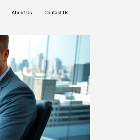
About Us
Contact Us