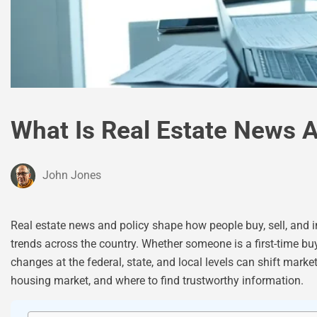
What Is Real Estate News A
John Jones
Real estate news and policy shape how people buy, sell, and i
trends across the country. Whether someone is a first-time b
changes at the federal, state, and local levels can shift mark
housing market, and where to find trustworthy information.