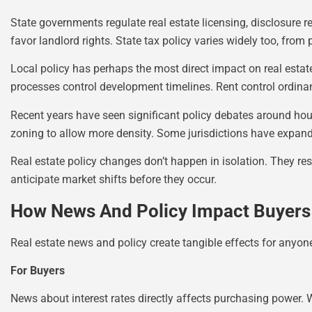
State governments regulate real estate licensing, disclosure 
favor landlord rights. State tax policy varies widely too, from 
Local policy has perhaps the most direct impact on real estat
processes control development timelines. Rent control ordina
Recent years have seen significant policy debates around housi
zoning to allow more density. Some jurisdictions have expand
Real estate policy changes don’t happen in isolation. They res
anticipate market shifts before they occur.
How News And Policy Impact Buyers 
Real estate news and policy create tangible effects for anyone
For Buyers
News about interest rates directly affects purchasing power.