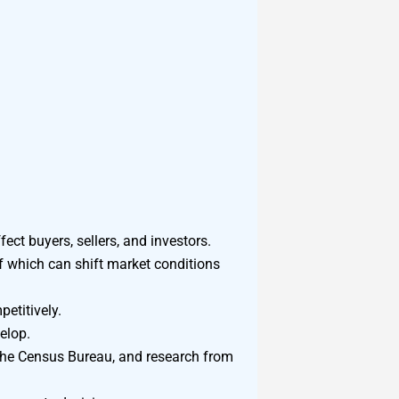
ect buyers, sellers, and investors.
of which can shift market conditions
etitively.
elop.
 the Census Bureau, and research from