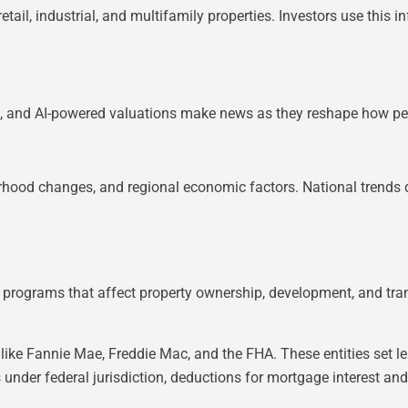
tail, industrial, and multifamily properties. Investors use this i
s, and AI-powered valuations make news as they reshape how peo
borhood changes, and regional economic factors. National trends
 programs that affect property ownership, development, and tran
like Fannie Mae, Freddie Mac, and the FHA. These entities set 
 under federal jurisdiction, deductions for mortgage interest and