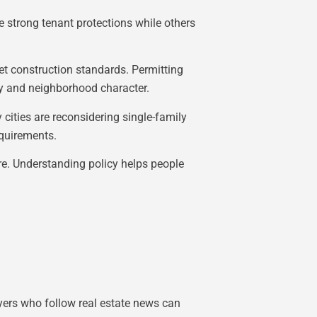
e strong tenant protections while others
et construction standards. Permitting
ly and neighborhood character.
cities are reconsidering single-family
equirements.
ure. Understanding policy helps people
yers who follow real estate news can